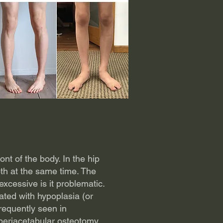
ont of the body. In the hip
oth at the same time. The
xcessive is it problematic.
ted with hypoplasia (or
frequently seen in
periacetabular osteotomy