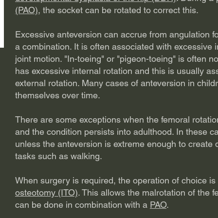
(PAO)
, the socket can be rotated to correct this.
Excessive anteversion can accrue from angulation fo
a combination. It is often associated with excessive in
joint motion. "In-toeing" or "pigeon-toeing" is often
has excessive internal rotation and this is usually a
external rotation. Many cases of anteversion in child
themselves over time.
There are some exceptions when the femoral rotation 
and the condition persists into adulthood. In these c
unless the anteversion is extreme enough to create di
tasks such as walking.
When surgery is required, the operation of choice i
osteotomy (ITO)
. This allows the malrotation of the 
can be done in combination with a
PAO
.