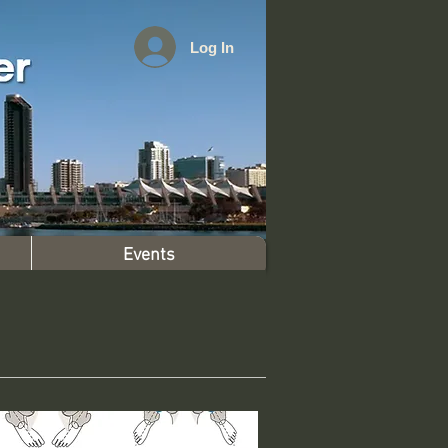
Log In
Events