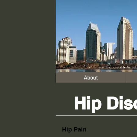
About
Hip Dis
Hip Pain