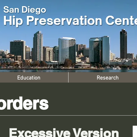
Education
Research
orders
Excessive Version