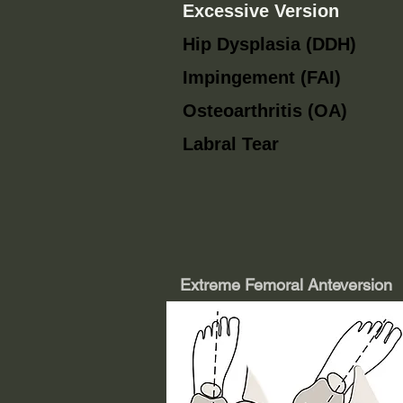
Excessive Version
Hip Dysplasia (DDH)
Impingement (FAI)
Osteoarthritis (OA)
Labral Tear
Extreme Femoral Anteversion