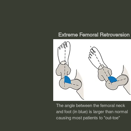
Extreme Femoral Retroversion
T
he angle between the femoral neck
and foot (in blue) is larger than normal
causing most patients to "out-toe"