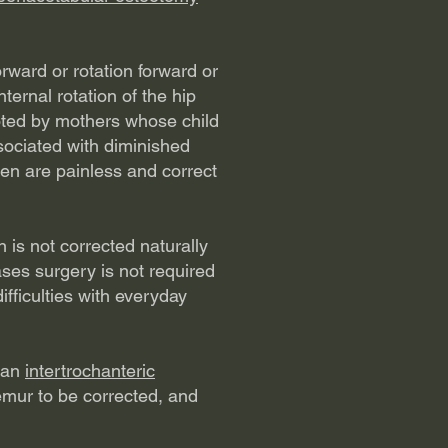
rward or rotation forward or
ternal rotation of the hip
 noted by mothers whose child
ssociated with diminished
ren are painless and correct
is not corrected naturally
ases surgery is not required
fficulties with everyday
s an
intertrochanteric
femur to be corrected, and