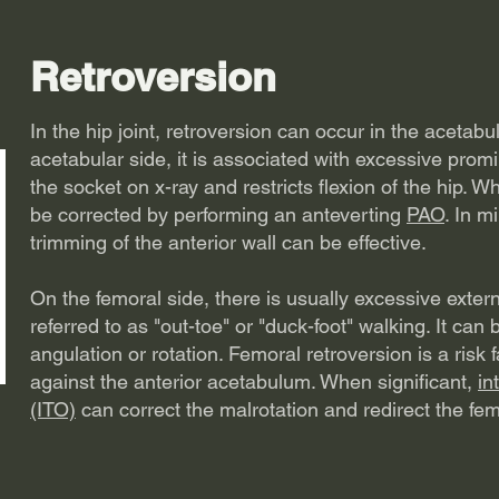
Retroversion
In the hip joint, retroversion can occur in the acetab
acetabular side, it is associated with excessive promi
the socket on x-ray and restricts flexion of the hip. W
be corrected by performing an anteverting
PAO
. In m
trimming of the anterior wall can be effective.
On the femoral side, there is usually excessive exter
referred to as "out-toe" or "duck-foot" walking. It can 
angulation or rotation. Femoral retroversion is a risk
against the anterior acetabulum. When significant,
in
(ITO)
can correct the malrotation and redirect the fe