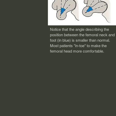
No
tice that the angle describing the
position between the femoral neck and
foot (in blue) is smaller than normal.
Most patients "in-toe" to make the
femoral head more comfortable.