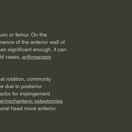
ulum or femur. On the
nence of the anterior wall of
hen significant enough, it can
ild cases,
arthroscopic
nal rotation, commonly
be due to posterior
 factor for impingement
tertrochanteric osteotomies
moral head more anterior.