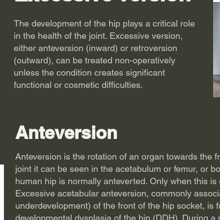
The development of the hip plays a critical role
in the health of the joint. Excessive version,
either anteversion (inward) or retroversion
(outward), can be treated non-operatively
unless the condition creates significant
functional or cosmetic difficulties.
Anteversion
Anteversion is the rotation of an organ towards the fr
joint it can be seen in the acetabulum or femur, or b
human hip is normally anteverted. Only when this is e
Excessive acetabular anteversion, commonly associa
underdevelopment) of the front of the hip socket, is 
developmental dysplasia of the hip (DDH)
. During a