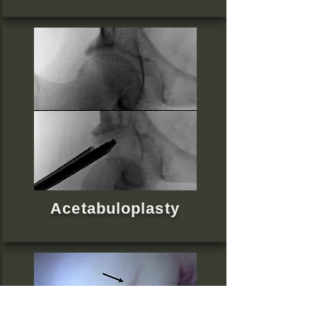
Acetabuloplasty