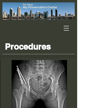
Procedures