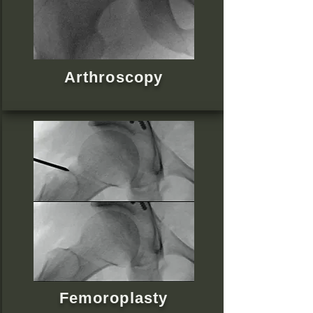
Arthroscopy
Femoroplasty