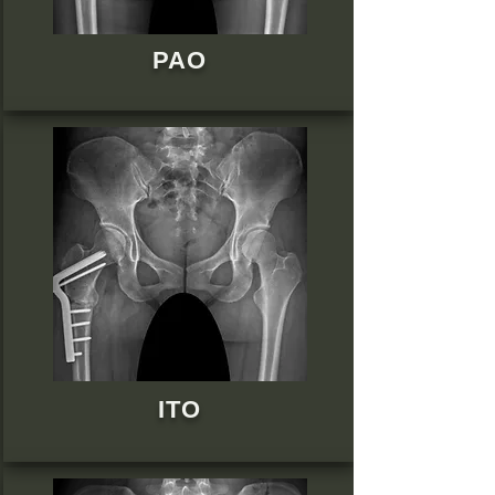
PAO
ITO