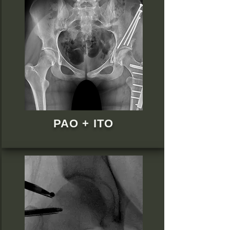
PAO + ITO