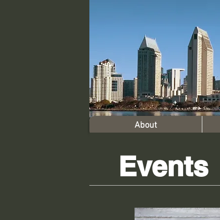
About
Events