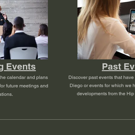
g Events
Past Ev
the calendar and plans
Discover past events that have
Diego or events for which we h
or future meetings and
developments from the Hip 
tions.