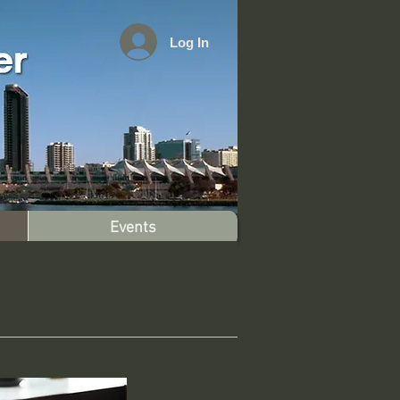
Log In
Events