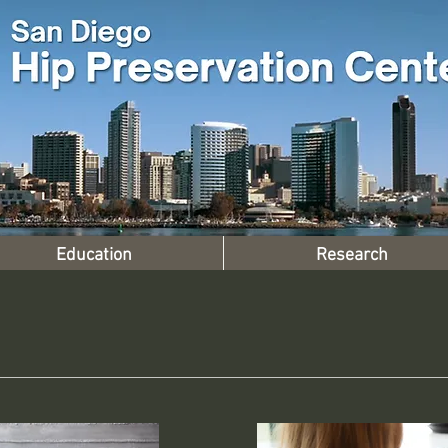
Education
Research