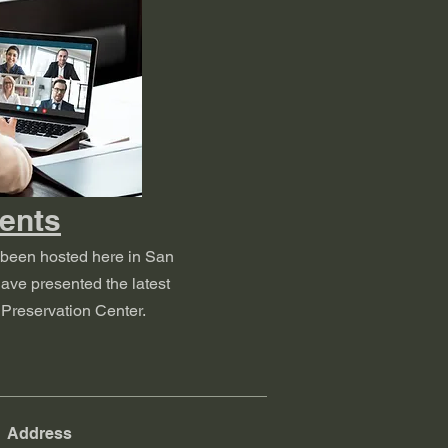
ents
 been hosted here in San
ave presented the latest
Preservation Center.
Address