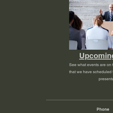
Upcomin
See what events are on 
that we have scheduled f
presenta
Phone