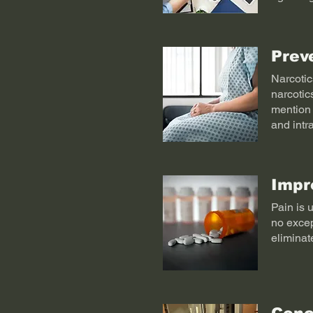
Prev
Narcotics
narcotic
mention 
and intr
Impr
Pain is 
no excep
eliminat