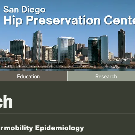
Education
Research
ch
rmobility Epidemiology