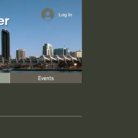
Log In
Events