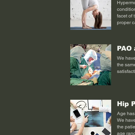
Hypermob
conditio
facet of 
proper c
PAO 
We have 
the same
satisfac
Hip 
Age has 
We have 
the pati
age rang