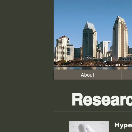
About
Resear
Hype