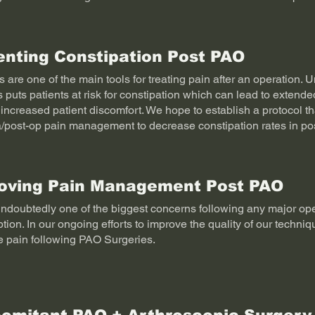
enting Constipation Post PAO
 are one of the main tools for treating pain after an operation. U
s puts patients at risk for constipation which can lead to extended
increased patient discomfort. We hope to establish a protocol tha
a/post-op pain management to decrease constipation rates in po
oving Pain Management Post PAO
undoubtedly one of the biggest concerns following any major op
tion. In our ongoing efforts to improve the quality of our techni
e pain following PAO Surgeries.