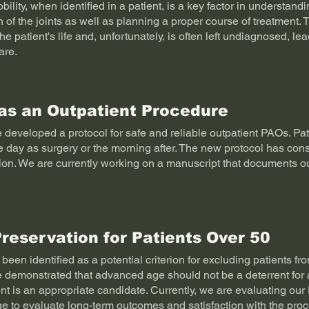
ility, when identified in a patient, is a key factor in understan
n of the joints as well as planning a proper course of treatment. 
the patient's life and, unfortunately, is often left undiagnosed, le
are.
as an Outpatient Procedure
developed a protocol for safe and reliable outpatient PAOs. Pa
 day as surgery or the morning after. The new protocol has consi
tion. We are currently working on a manuscript that documents o
Preservation for Patients Over 50
been identified as a potential criterion for excluding patients f
demonstrated that advanced age should not be a deterrent for a
ent is an appropriate candidate. Currently, we are evaluating our
e to evaluate long-term outcomes and satisfaction with the pro