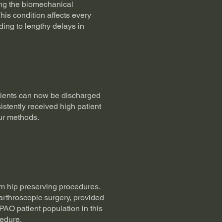
ding the biomechanical
This condition affects every
ading to lengthy delays in
tients can now be discharged
stently received high patient
ur methods.
rom hip preserving procedures.
rthroscopic surgery, provided
 PAO patient population in this
cedure.