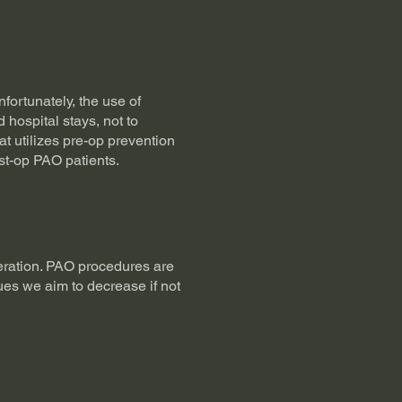
nfortunately, the use of
 hospital stays, not to
t utilizes pre-op prevention
st-op PAO patients.
eration. PAO procedures are
ques we aim to decrease if not