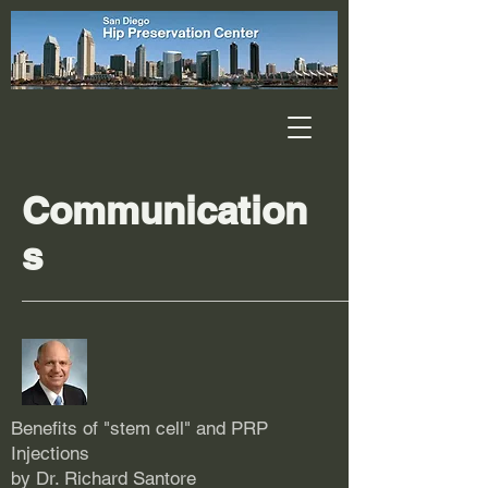
Communication
s
Benefits of "stem cell" and PRP
Injections
by Dr. Richard Santore