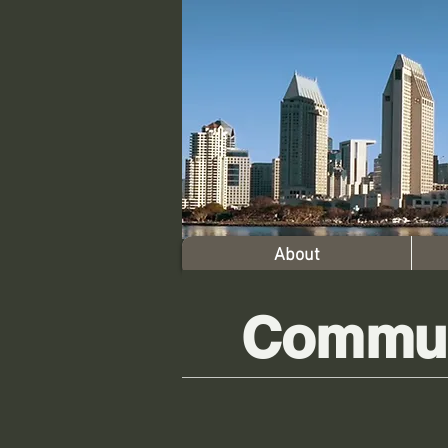
About
Commun