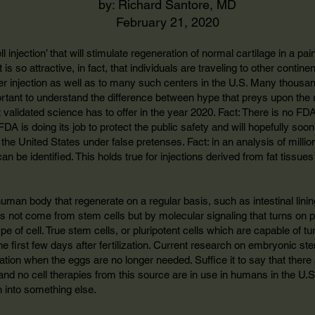
by: Richard Santore, MD
February 21, 2020
 injection’ that will stimulate regeneration of normal cartilage in a painfu
 is so attractive, in fact, that individuals are traveling to other contine
er injection as well as to many such centers in the U.S. Many thousa
portant to understand the difference between hype that preys upon the
t validated science has to offer in the year 2020. Fact: There is no FD
FDA is doing its job to protect the public safety and will hopefully 
in the United States under false pretenses. Fact: in an analysis of mil
an be identified. This holds true for injections derived from fat tissue
human body that regenerate on a regular basis, such as intestinal linin
s not come from stem cells but by molecular signaling that turns on pr
e of cell. True stem cells, or pluripotent cells which are capable of tur
he first few days after fertilization. Current research on embryonic st
ization when the eggs are no longer needed. Suffice it to say that ther
and no cell therapies from this source are in use in humans in the U.S.
n into something else.