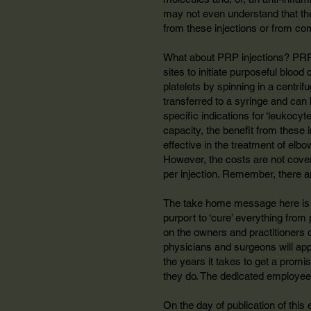
may not even understand that ther
from these injections or from com
What about PRP injections? PRP r
sites to initiate purposeful bloo
platelets by spinning in a centrif
transferred to a syringe and can 
specific indications for ‘leukocyt
capacity, the benefit from these
effective in the treatment of elbo
However, the costs are not cover
per injection. Remember, there a
The take home message here is th
purport to ‘cure’ everything from
on the owners and practitioners o
physicians and surgeons will appl
the years it takes to get a prom
they do. The dedicated employee
On the day of publication of this