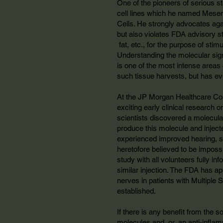
One of the pioneers of serious s
cell lines which he named Mesen
Cells. He strongly advocates again
but also violates FDA advisory st
fat, etc., for the purpose of stim
Understanding the molecular signal
is one of the most intense areas o
such tissue harvests, but has eve
At the JP Morgan Healthcare Con
exciting early clinical research o
scientists discovered a molecular
produce this molecule and injecte
experienced improved hearing, so
heretofore believed to be impossi
study with all volunteers fully in
similar injection. The FDA has ap
nerves in patients with Multiple Sc
established.
If there is any benefit from the s
molecules and, or, an anti-infla