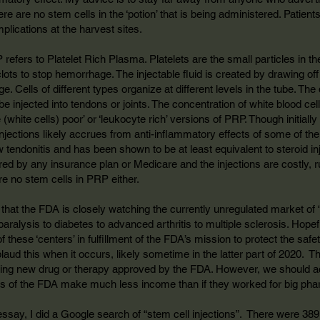
e are no stem cells in the ‘potion’ that is being administered. Patient
plications at the harvest sites.
efers to Platelet Rich Plasma. Platelets are the small particles in t
d clots to stop hemorrhage. The injectable fluid is created by drawing 
uge. Cells of different types organize at different levels in the tube. T
be injected into tendons or joints. The concentration of white blood cel
e (white cells) poor’ or ‘leukocyte rich’ versions of PRP. Though initia
 injections likely accrues from anti-inflammatory effects of some of
w tendonitis and has been shown to be at least equivalent to steroid inje
ed by any insurance plan or Medicare and the injections are costly, 
re no stem cells in PRP either.
at the FDA is closely watching the currently unregulated market of “
 paralysis to diabetes to advanced arthritis to multiple sclerosis. Hop
f these ‘centers’ in fulfillment of the FDA’s mission to protect the saf
aud this when it occurs, likely sometime in the latter part of 2020. Th
ising new drug or therapy approved by the FDA. However, we should act
s of the FDA make much less income than if they worked for big pha
 essay, I did a Google search of “stem cell injections”. There were 38