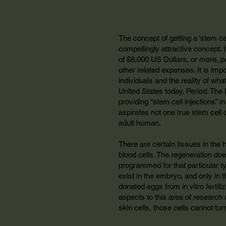
The concept of getting a ‘stem cell
compellingly attractive concept. It
of $8,000 US Dollars, or more, p
other related expenses. It is im
individuals and the reality of wha
United States today. Period. The 
providing “stem cell injections” 
aspirates not one true stem cell c
adult human.
There are certain tissues in the 
blood cells. The regeneration doe
programmed for that particular typ
exist in the embryo, and only in t
donated eggs from in vitro fertil
aspects to this area of research 
skin cells, those cells cannot tur