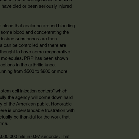
s have died or been seriously injured
he blood that coalesce around bleeding
off some blood and concentrating the
he desired substances are then
ls can be controlled and there are
lly thought to have some regenerative
 the molecules. PRP has been shown
ctions in the arthritic knee.
running from $500 to $800 or more
stem cell injection centers” which
efully the agency will come down hard
ety of the American public. Honorable
ere is understandable frustration with
ually be thankful for the work that
rma.
9,000,000 hits in 0.97 seconds. That