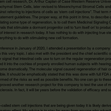
tem cell research, Dr. Arthur Caplan of Case Western Reserve Univers
chymal Stem Cells, later revised to Mesenchymal Stromal Cells and 
st referring to injections of cells as ‘stem cell injections”. That term
atement guidelines. The proper way, at this point in time, to describ
ulating some type of regeneration, is to call them Medicinal Signaling C
s that stimulate a dormant progenitor cell to ‘turn itself on’ to produce
f interest in research today. It has nothing to do with injecting true s
rything to do with stimulating new cell formation.
ference in January of 2020, I attended a presentation by a company 
n this very topic. I also met with the president and the chief scientific 
 signal that intestinal cells use to turn on the regular regeneration 
d it into the cochlea of properly enrolled human subjects with hearing
me dramatically. The molecular signal caused regeneration of hair ce
ble. It should be emphatically stated that this was done with full FDA 
formed of the risks as well as possible benefits. No one can go to these
proved another research project for this company to test the use of m
lerosis. In fact, it will be years before the validation of efficacy and s
o-called stem cell injections that are being given today it is likely der
mmatory effect. My advice is to stay far away from anyone who adverti