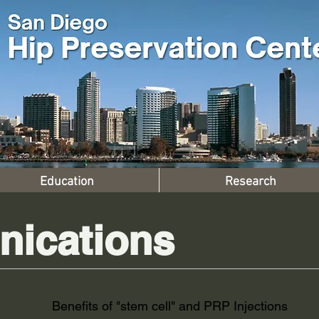
Education
Research
ications
Benefits of "stem cell" and PRP Injections