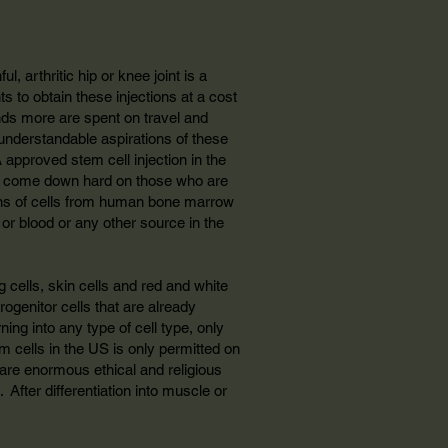
l, arthritic hip or knee joint is a
nts to obtain these injections at a cost
nds more are spent on travel and
 understandable aspirations of these
A approved stem cell injection in the
soon come down hard on those who are
lions of cells from human bone marrow
s or blood or any other source in the
g cells, skin cells and red and white
ogenitor cells that are already
ning into any type of cell type, only
em cells in the US is only permitted on
e are enormous ethical and religious
 After differentiation into muscle or