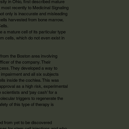
ity in Ohio, first described mature
most recently to Medicinal Signaling
 not only is inaccurate and misleading
e cells harvested from bone marrow,
ells.
 a mature cell of its particular type
tem cells, which do not even exist in
from the Boston area involving
officer of the company. Their
process. They developed a way to
 impairment and all six subjects
lls inside the cochlea. This was
approval as a high risk, experimental
 scientists and ‘pay cash’ for a
olecular triggers to regenerate the
afety of this type of therapy is
ived from yet to be discovered
ses for stem cell injections and who