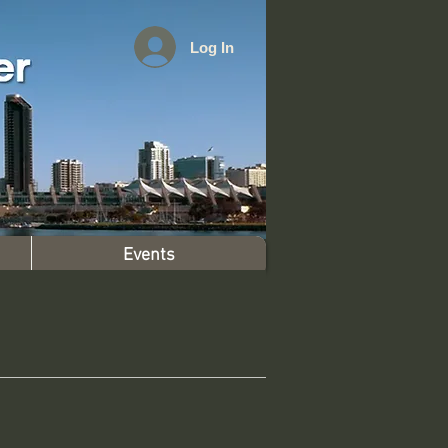
Log In
Events