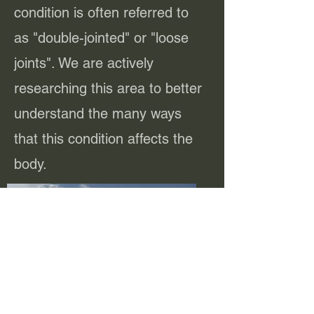
condition is often referred to
as "double-jointed" or "loose
joints". We are actively
researching this area to better
understand the many ways
that this condition affects the
body.