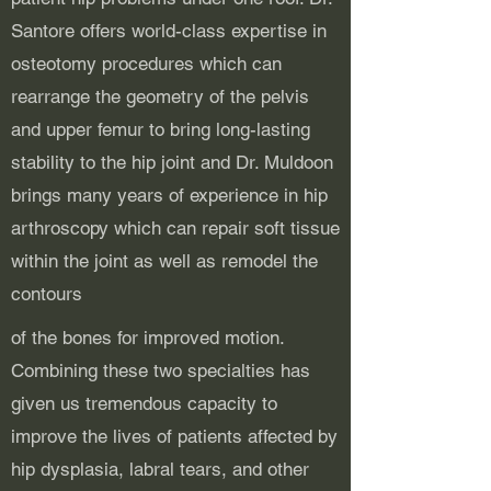
Santore offers world-class expertise in
osteotomy procedures which can
rearrange the geometry of the pelvis
and upper femur to bring long-lasting
stability to the hip joint and Dr. Muldoon
brings many years of experience in hip
arthroscopy which can repair soft tissue
within the joint as well as remodel the
contours
of the bones for improved motion.
Combining these two specialties has
given us tremendous capacity to
improve the lives of patients affected by
hip dysplasia, labral tears, and other