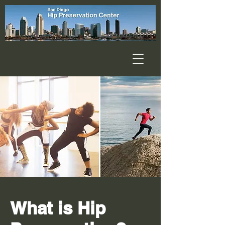
What is Hip