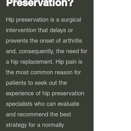
Preservation?
Hip preservation is a surgical
intervention that delays or
prevents the onset of arthritis
and, consequently, the need for
a hip replacement. Hip pain is
the most common reason for
patients to seek out the
experience of hip preservation
specialists who can evaluate
and recommend the best
strategy for a normally