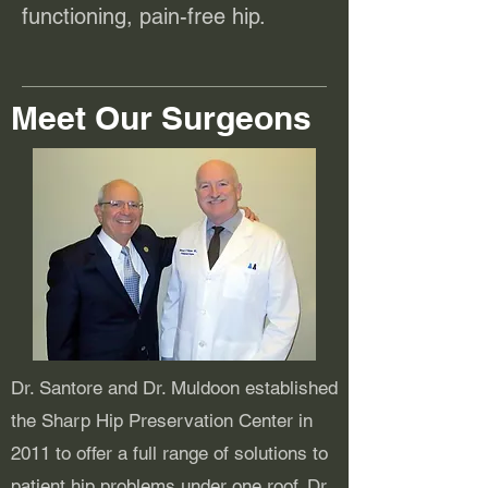
functioning, pain-free hip.
Meet Our Surgeons
Dr. Santore and Dr. Muldoon established
the Sharp Hip Preservation Center in
2011 to offer a full range of solutions to
patient hip problems under one roof. Dr.