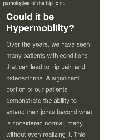
pathologies of the hip joint.
Could it be
Hypermobility?
Over the years, we have seen
many patients with conditions
that can lead to hip pain and
osteoarthritis. A significant
portion of our patients
demonstrate the ability to
extend their joints beyond what
is considered normal, many
without even realizing it. This