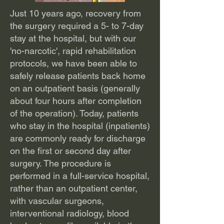
Just 10 years ago, recovery from
the surgery required a 5- to 7-day
stay at the hospital, but with our
'no-narcotic', rapid rehabilitation
protocols, we have been able to
safely release patients back home
on an outpatient basis (generally
about four hours after completion
of the operation). Today, patients
who stay in the hospital (inpatients)
are commonly ready for discharge
on the first or second day after
surgery. The procedure is
performed in a full-service hospital,
rather than an outpatient center,
with vascular surgeons,
interventional radiology, blood