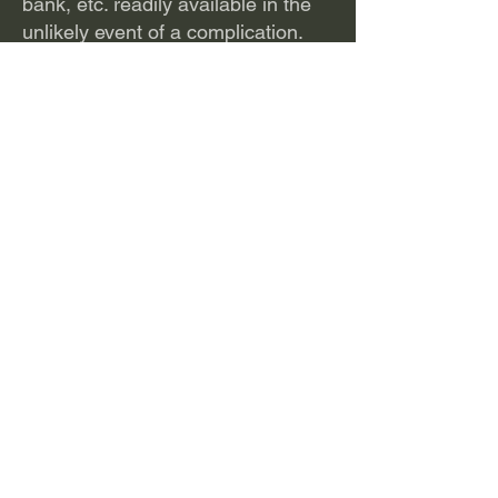
bank, etc. readily available in the
unlikely event of a complication.
Patients are now offered a bikini
incision to help minimize the visual
appearance of scar.
Dr. Santore explains the procedure
and introduces viewers to our first
Outpatient PAO in the video below
(about 8 minutes).