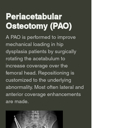
Periacetabular
Osteotomy (PAO)
A PAO is performed to improve
mechanical loading in hip
dysplasia patients by surgically
rotating the acetabulum to
increase coverage over the
femoral head. Repositioning is
customized to the underlying
abnormality. Most often lateral and
anterior coverage enhancements
are made.