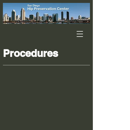
Procedures